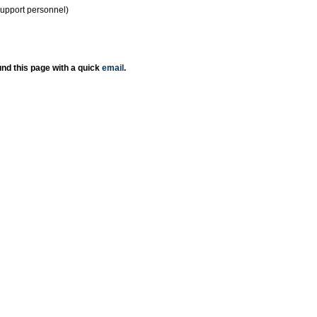
support personnel)
nd this page with a quick
email
.