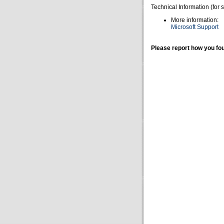
Technical Information (for 
More information:
Microsoft Support
Please report how you fou