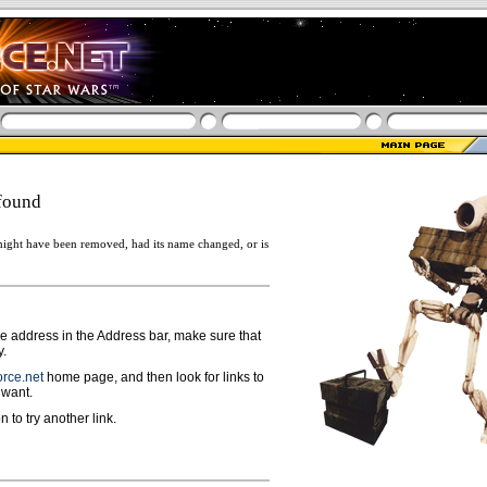
found
ight have been removed, had its name changed, or is
ge address in the Address bar, make sure that
y.
rce.net
home page, and then look for links to
 want.
n to try another link.