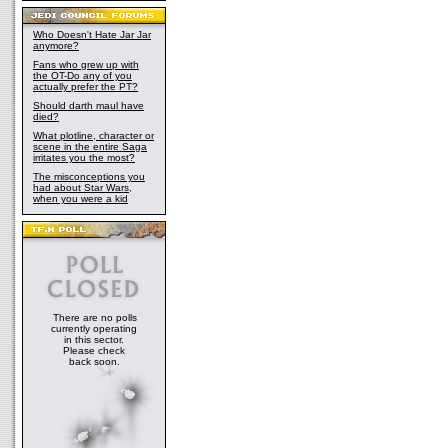
Who Doesn't Hate Jar Jar
anymore?
Fans who grew up with
the OT-Do any of you
actually prefer the PT?
Should darth maul have
died?
What plotline, character or
scene in the entire Saga
irritates you the most?
The misconceptions you
had about Star Wars,
when you were a kid
There are no polls
currently operating
in this sector.
Please check
back soon.