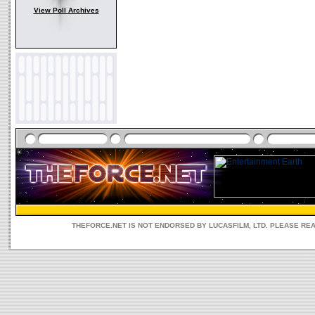
View Poll Archives
THEFORCE.NET IS NOT ENDORSED BY LUCASFILM, LTD. PLEASE RE