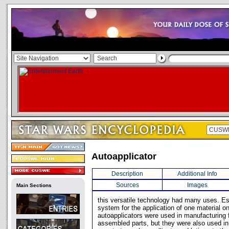
Autoapplicator
Description
Additional Info
Sources
Images
Main Sections
this versatile technology had many uses. E
system for the application of one material on
autoapplicators were used in manufacturing fa
assembled parts, but they were also used 