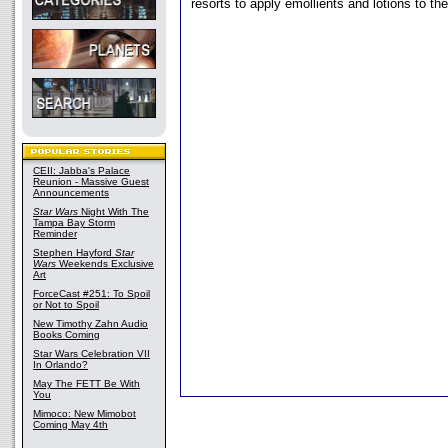
resorts to apply emollients and lotions to the
CEII: Jabba's Palace
Reunion - Massive Guest
Announcements
Star Wars
Night With The
Tampa Bay Storm
Reminder
Stephen Hayford
Star
Wars
Weekends Exclusive
Art
ForceCast #251: To Spoil
or Not to Spoil
New Timothy Zahn Audio
Books Coming
Star Wars Celebration VII
In Orlando?
May The FETT Be With
You
Mimoco: New Mimobot
Coming May 4th