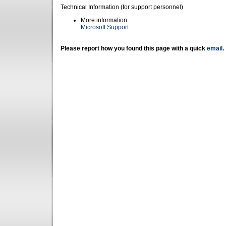
Technical Information (for support personnel)
More information:
Microsoft Support
Please report how you found this page with a quick
email
.