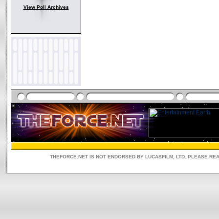
View Poll Archives
THEFORCE.NET IS NOT ENDORSED BY LUCASFILM, LTD. PLEASE RE