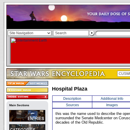
Hospital Plaza
Description
Additional Info
Sources
Images
Main Sections
this was the name used to describe the open
surrounded the Senate Medcenter on Corusca
decades of the Old Republic.