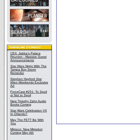
CEII: Jabba's Palace
Reunion - Massive Guest
Announcements
Star Wars
Night With The
Tampa Bay Storm
Reminder
Stephen Hayford
Star
Wars
Weekends Exclusive
Art
ForceCast #251: To Spoil
or Not to Spoil
New Timothy Zahn Audio
Books Coming
Star Wars Celebration VII
In Orlando?
May The FETT Be With
You
Mimoco: New Mimobot
Coming May 4th