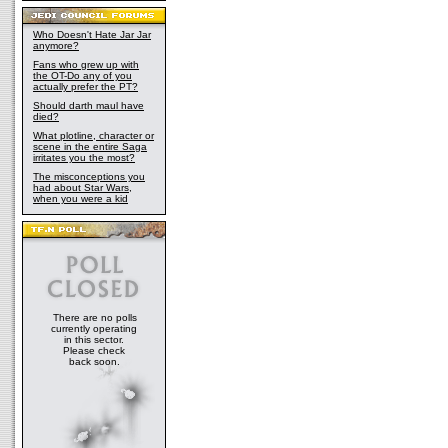
Who Doesn't Hate Jar Jar
anymore?
Fans who grew up with
the OT-Do any of you
actually prefer the PT?
Should darth maul have
died?
What plotline, character or
scene in the entire Saga
irritates you the most?
The misconceptions you
had about Star Wars,
when you were a kid
There are no polls
currently operating
in this sector.
Please check
back soon.