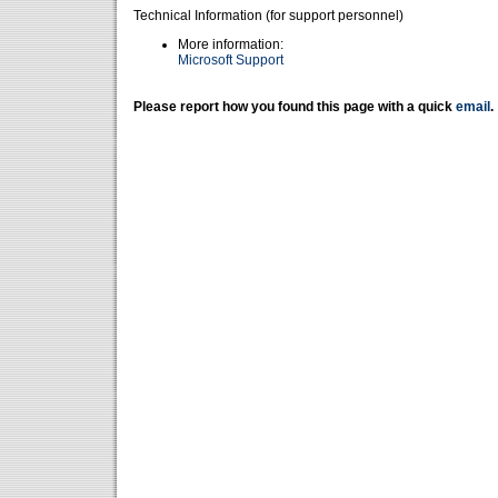
Technical Information (for support personnel)
More information:
Microsoft Support
Please report how you found this page with a quick
email
.