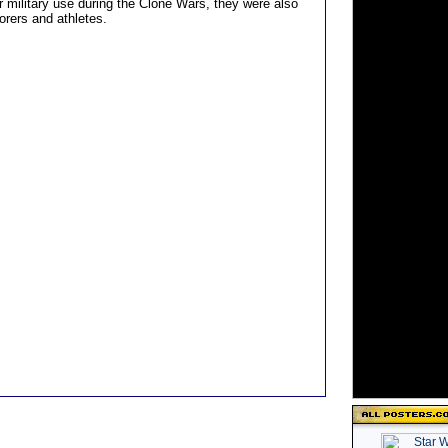
r military use during the Clone Wars, they were also
orers and athletes.