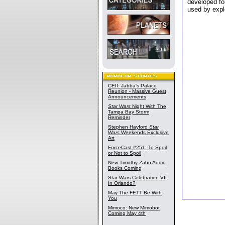
developed fo
used by expl
CEII: Jabba's Palace
Reunion - Massive Guest
Announcements
Star Wars
Night With The
Tampa Bay Storm
Reminder
Stephen Hayford
Star
Wars
Weekends Exclusive
Art
ForceCast #251: To Spoil
or Not to Spoil
New Timothy Zahn Audio
Books Coming
Star Wars Celebration VII
In Orlando?
May The FETT Be With
You
Mimoco: New Mimobot
Coming May 4th