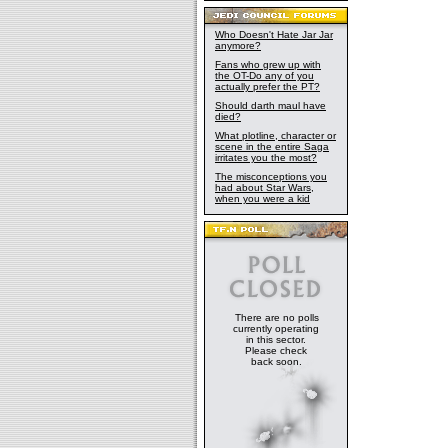
Who Doesn't Hate Jar Jar
anymore?
Fans who grew up with
the OT-Do any of you
actually prefer the PT?
Should darth maul have
died?
What plotline, character or
scene in the entire Saga
irritates you the most?
The misconceptions you
had about Star Wars,
when you were a kid
There are no polls
currently operating
in this sector.
Please check
back soon.