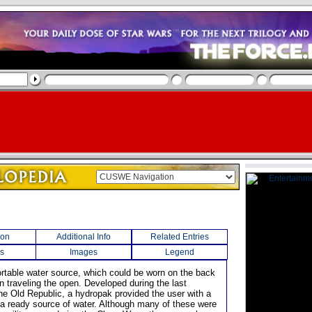
ion
Additional Info
Related Entries
s
Images
Legend
ortable water source, which could be worn on the back
n traveling the open. Developed during the last
he Old Republic, a hydropak provided the user with a
 a ready source of water. Although many of these were