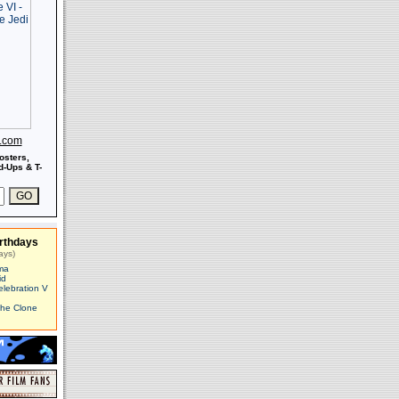
s.com
osters,
-Ups & T-
rthdays
ays)
ma
id
elebration V
The Clone