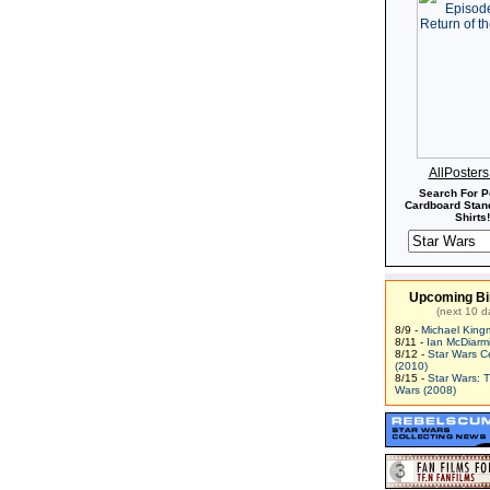
AllPoster
Search For P
Cardboard Stand
Shirts!
Upcoming Bi
(next 10 d
8/9 -
Michael King
8/11 -
Ian McDiarm
8/12 -
Star Wars C
(2010)
8/15 -
Star Wars: 
Wars (2008)