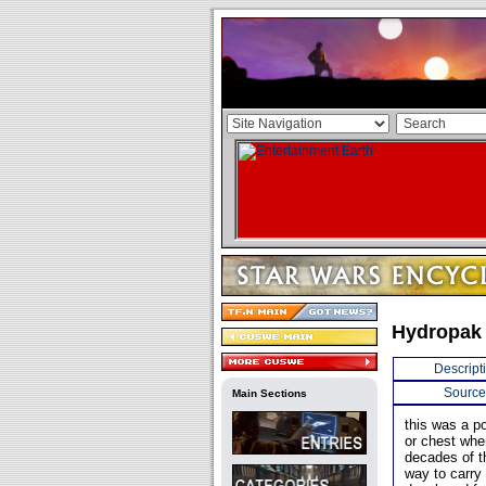
Hydropak
Descript
Source
Main Sections
this was a p
or chest whe
decades of t
way to carry