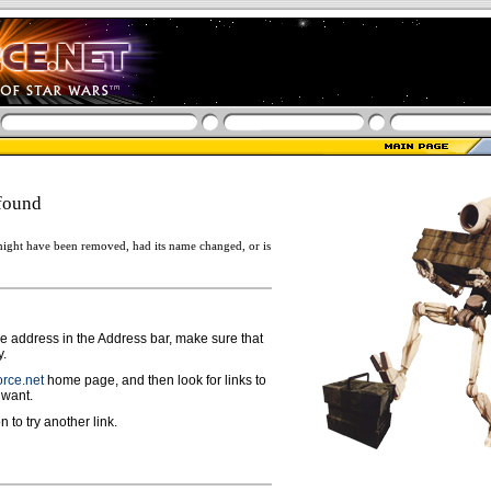
found
ight have been removed, had its name changed, or is
ge address in the Address bar, make sure that
y.
rce.net
home page, and then look for links to
 want.
n to try another link.