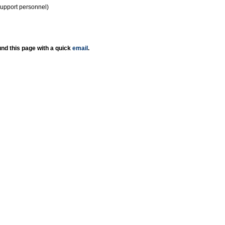
support personnel)
nd this page with a quick
email
.