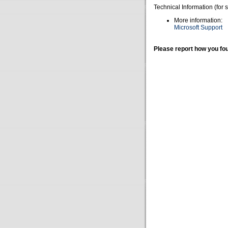
Technical Information (for 
More information:
Microsoft Support
Please report how you fou