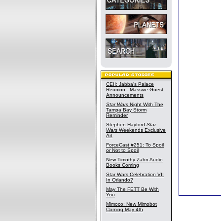
CEII: Jabba's Palace
Reunion - Massive Guest
Announcements
Star Wars
Night With The
Tampa Bay Storm
Reminder
Stephen Hayford
Star
Wars
Weekends Exclusive
Art
ForceCast #251: To Spoil
or Not to Spoil
New Timothy Zahn Audio
Books Coming
Star Wars Celebration VII
In Orlando?
May The FETT Be With
You
Mimoco: New Mimobot
Coming May 4th