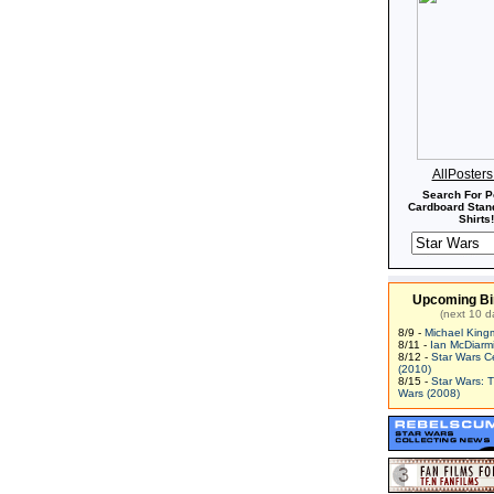
AllPoster
Search For P
Cardboard Stand
Shirts!
Upcoming Bi
(next 10 d
8/9 -
Michael King
8/11 -
Ian McDiarm
8/12 -
Star Wars C
(2010)
8/15 -
Star Wars: 
Wars (2008)