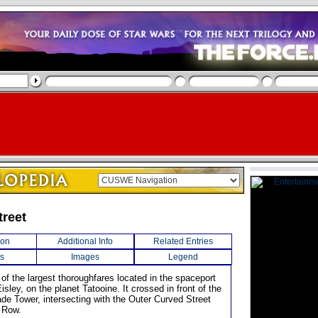
treet
ion
Additional Info
Related Entries
s
Images
Legend
of the largest thoroughfares located in the spaceport
isley, on the planet Tatooine. It crossed in front of the
ade Tower, intersecting with the Outer Curved Street
 Row.