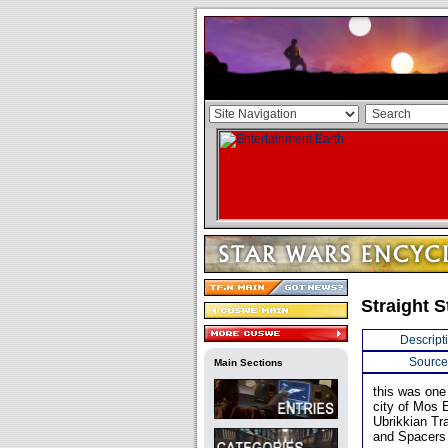
Straight S
Descript
Source
Main Sections
this was one 
city of Mos E
Ubrikkian Tr
and Spacers