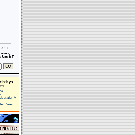
s.com
osters,
-Ups & T-
rthdays
ays)
ma
id
elebration V
The Clone