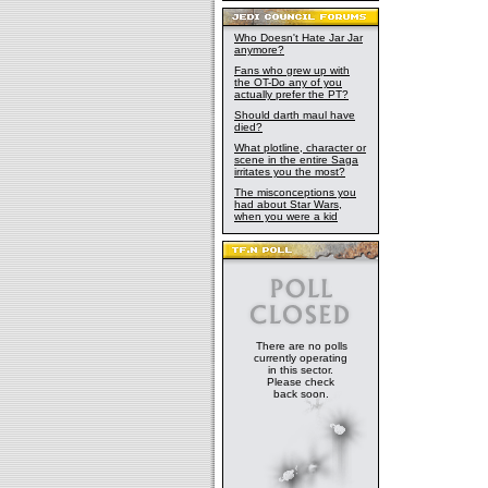
Who Doesn't Hate Jar Jar
anymore?
Fans who grew up with
the OT-Do any of you
actually prefer the PT?
Should darth maul have
died?
What plotline, character or
scene in the entire Saga
irritates you the most?
The misconceptions you
had about Star Wars,
when you were a kid
There are no polls
currently operating
in this sector.
Please check
back soon.