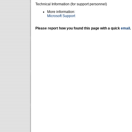
Technical Information (for support personnel)
More information:
Microsoft Support
Please report how you found this page with a quick
email
.