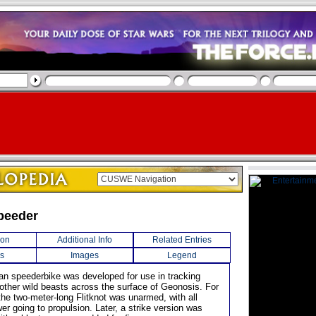
Speeder
ion
Additional Info
Related Entries
s
Images
Legend
an speederbike was developed for use in tracking
other wild beasts across the surface of Geonosis. For
the two-meter-long Flitknot was unarmed, with all
er going to propulsion. Later, a strike version was