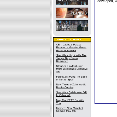
developed, w
CEII: Jabba's Palace
Reunion - Massive Guest
Announcements
Star Wars
Night With The
Tampa Bay Storm
Reminder
Stephen Hayford
Star
Wars
Weekends Exclusive
Art
ForceCast #251: To Spoil
or Not to Spoil
New Timothy Zahn Audio
Books Coming
Star Wars Celebration VII
In Orlando?
May The FETT Be With
You
Mimoco: New Mimobot
Coming May 4th