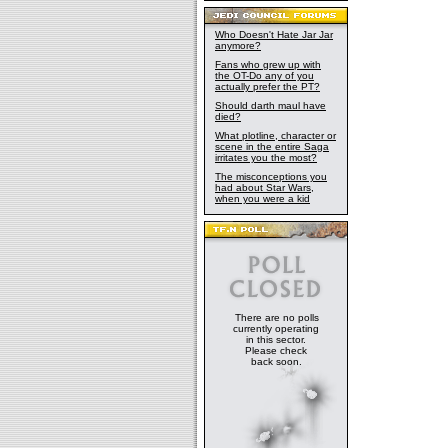
Who Doesn't Hate Jar Jar
anymore?
Fans who grew up with
the OT-Do any of you
actually prefer the PT?
Should darth maul have
died?
What plotline, character or
scene in the entire Saga
irritates you the most?
The misconceptions you
had about Star Wars,
when you were a kid
There are no polls
currently operating
in this sector.
Please check
back soon.