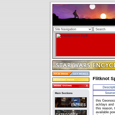
Flitknot 
Descript
Source
Main Sections
this Geonosi
acklays and 
this reason, 
available pow