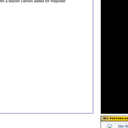
ith a blaster cannon added for firepower.