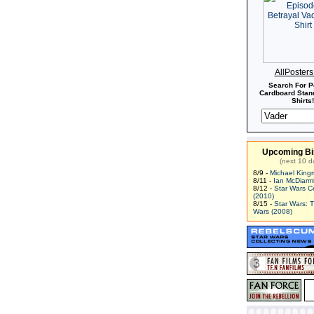
AllPoster
Search For P
Cardboard Stand
Shirts!
Upcoming Bi
(next 10 d
8/9 -
Michael King
8/11 -
Ian McDiarm
8/12 -
Star Wars C
(2010)
8/15 -
Star Wars: 
Wars (2008)