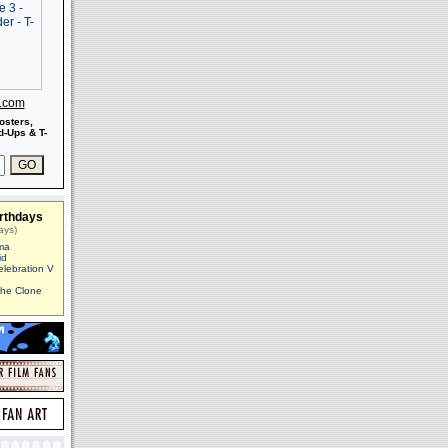
s.com
osters,
-Ups & T-
rthdays
ays)
ma
id
elebration V
The Clone