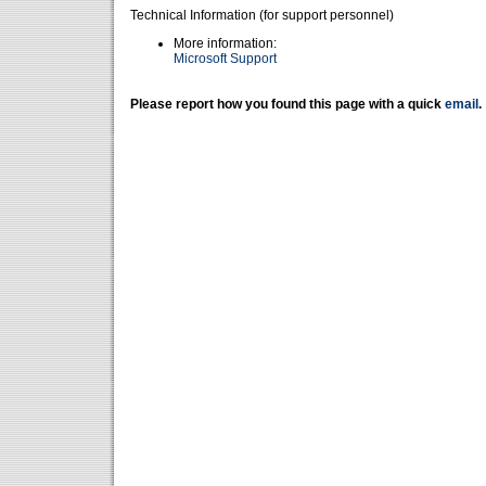
Technical Information (for support personnel)
More information:
Microsoft Support
Please report how you found this page with a quick
email
.