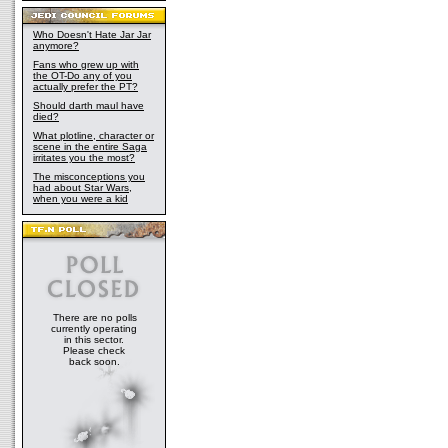
Who Doesn't Hate Jar Jar
anymore?
Fans who grew up with
the OT-Do any of you
actually prefer the PT?
Should darth maul have
died?
What plotline, character or
scene in the entire Saga
irritates you the most?
The misconceptions you
had about Star Wars,
when you were a kid
There are no polls
currently operating
in this sector.
Please check
back soon.