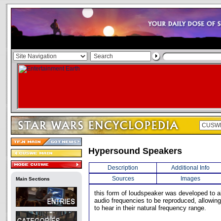
Hypersound Speakers
Description
Additional Info
Sources
Images
Main Sections
this form of loudspeaker was developed to al
audio frequencies to be reproduced, allowin
to hear in their natural frequency range.