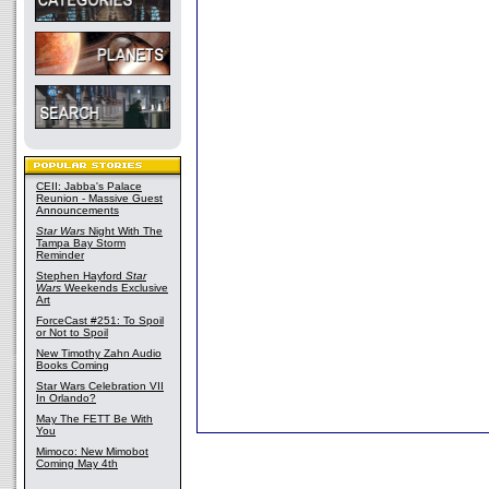
CEII: Jabba's Palace
Reunion - Massive Guest
Announcements
Star Wars
Night With The
Tampa Bay Storm
Reminder
Stephen Hayford
Star
Wars
Weekends Exclusive
Art
ForceCast #251: To Spoil
or Not to Spoil
New Timothy Zahn Audio
Books Coming
Star Wars Celebration VII
In Orlando?
May The FETT Be With
You
Mimoco: New Mimobot
Coming May 4th