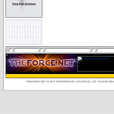
View Poll Archives
THEFORCE.NET IS NOT ENDORSED BY LUCASFILM, LTD. PLEASE RE