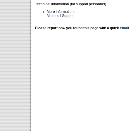
Technical Information (for support personnel)
More information:
Microsoft Support
Please report how you found this page with a quick
email
.