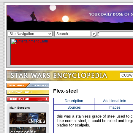
Flex-steel
Description
Additional Info
Sources
Images
Main Sections
this was a stainless grade of steel used to c
Like normal steel, it could be rolled and forg
blades for scalpels.