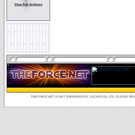
View Poll Archives
THEFORCE.NET IS NOT ENDORSED BY LUCASFILM, LTD. PLEASE RE