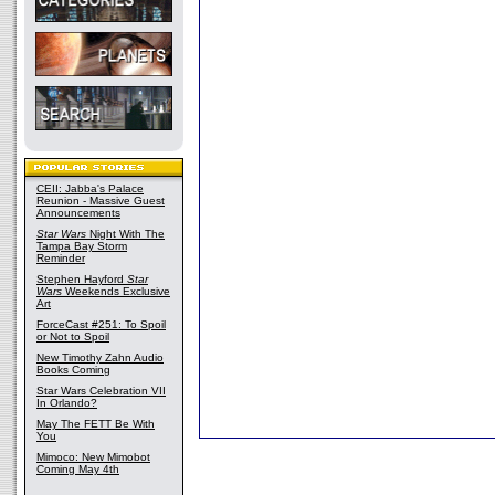
CEII: Jabba's Palace
Reunion - Massive Guest
Announcements
Star Wars
Night With The
Tampa Bay Storm
Reminder
Stephen Hayford
Star
Wars
Weekends Exclusive
Art
ForceCast #251: To Spoil
or Not to Spoil
New Timothy Zahn Audio
Books Coming
Star Wars Celebration VII
In Orlando?
May The FETT Be With
You
Mimoco: New Mimobot
Coming May 4th