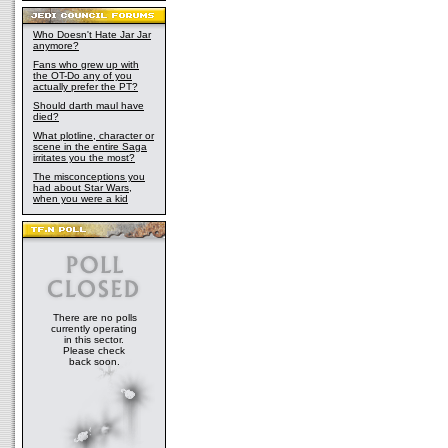
Who Doesn't Hate Jar Jar
anymore?
Fans who grew up with
the OT-Do any of you
actually prefer the PT?
Should darth maul have
died?
What plotline, character or
scene in the entire Saga
irritates you the most?
The misconceptions you
had about Star Wars,
when you were a kid
There are no polls
currently operating
in this sector.
Please check
back soon.