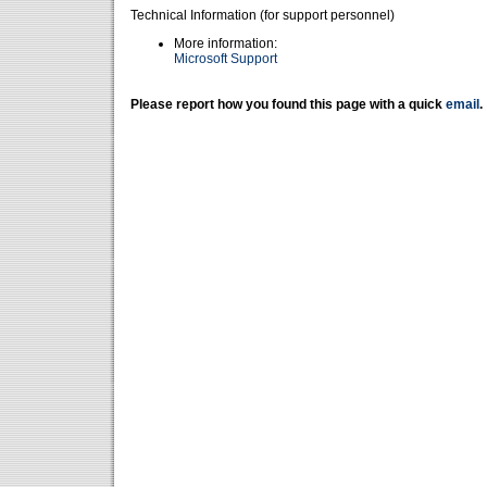
Technical Information (for support personnel)
More information:
Microsoft Support
Please report how you found this page with a quick
email
.