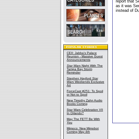
report that 
as it was Se
instead of Du
CEII: Jabba's Palace
Reunion - Massive Guest
Announcements
Star Wars
Night With The
Tampa Bay Storm
Reminder
Stephen Hayford
Star
Wars
Weekends Exclusive
Art
ForceCast #251: To Spoil
or Not to Spoil
New Timothy Zahn Audio
Books Coming
Star Wars Celebration VII
In Orlando?
May The FETT Be With
You
Mimoco: New Mimobot
Coming May 4th