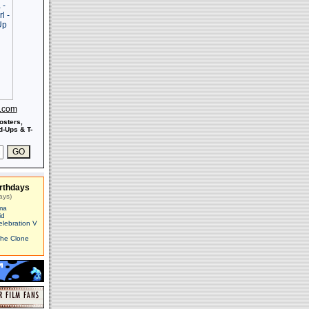
s.com
osters,
-Ups & T-
rthdays
ays)
ma
id
elebration V
The Clone