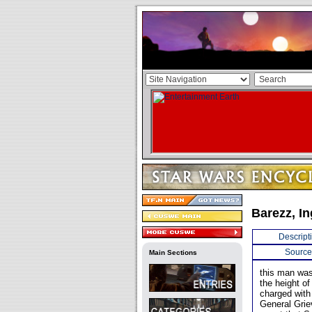
Barezz, I
Descript
Source
Main Sections
this man was
the height o
charged with 
General Grie