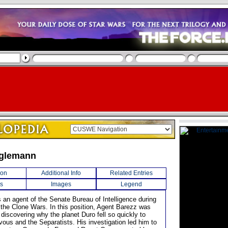
nglemann
ion
Additional Info
Related Entries
s
Images
Legend
 an agent of the Senate Bureau of Intelligence during
f the Clone Wars. In this position, Agent Barezz was
discovering why the planet Duro fell so quickly to
vous and the Separatists. His investigation led him to