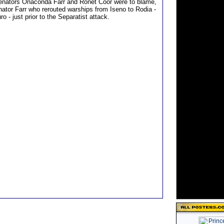
Senators Onaconda Farr and Ronet Coor were to blame,
nator Farr who rerouted warships from Iseno to Rodia -
ro - just prior to the Separatist attack.