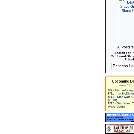
AllPoster
Search For P
Cardboard Stand
Shirts!
Upcoming Bi
(next 10 d
8/9 -
Michael King
8/11 -
Ian McDiarm
8/12 -
Star Wars C
(2010)
8/15 -
Star Wars: 
Wars (2008)