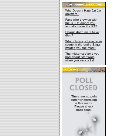
Who Doesn't Hate Jar Jar
anymore?
Fans who grew up with
the OT-Do any of you
actually prefer the PT?
Should darth maul have
died?
What plotline, character or
scene in the entire Saga
irritates you the most?
The misconceptions you
had about Star Wars,
when you were a kid
There are no polls
currently operating
in this sector.
Please check
back soon.