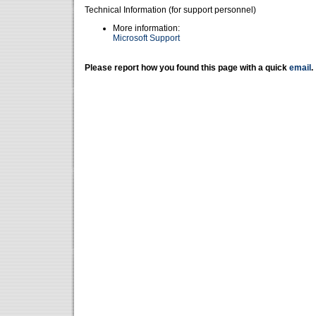
Technical Information (for support personnel)
More information:
Microsoft Support
Please report how you found this page with a quick
email
.