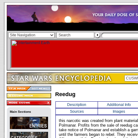
Reedug
Description
Additional Info
Sources
Images
Main Sections
this narcotic was created from plant materia
Polmanar. Profits from the sale of reedug c
take notice of Polmanar and establish a garr
until the farmers began to rebel. They recei