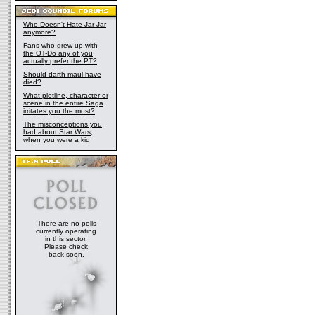
Who Doesn't Hate Jar Jar
anymore?
Fans who grew up with
the OT-Do any of you
actually prefer the PT?
Should darth maul have
died?
What plotline, character or
scene in the entire Saga
irritates you the most?
The misconceptions you
had about Star Wars,
when you were a kid
There are no polls
currently operating
in this sector.
Please check
back soon.