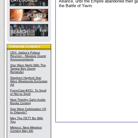
Alliance, until the Empire abandoned their ga
the Battle of Yavin.
CEII: Jabba's Palace
Reunion - Massive Guest
Announcements
Star Wars
Night With The
Tampa Bay Storm
Reminder
Stephen Hayford
Star
Wars
Weekends Exclusive
Art
ForceCast #251: To Spoil
or Not to Spoil
New Timothy Zahn Audio
Books Coming
Star Wars Celebration VII
In Orlando?
May The FETT Be With
You
Mimoco: New Mimobot
Coming May 4th