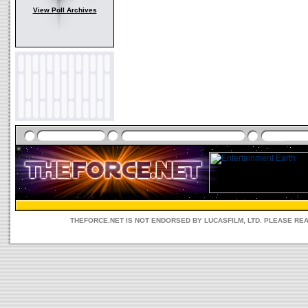
View Poll Archives
THEFORCE.NET IS NOT ENDORSED BY LUCASFILM, LTD. PLEASE RE