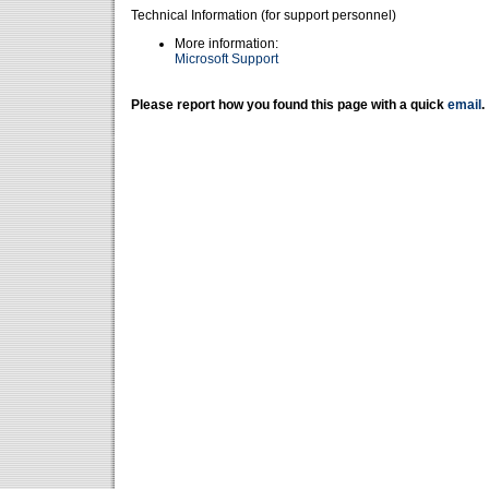
Technical Information (for support personnel)
More information:
Microsoft Support
Please report how you found this page with a quick
email
.