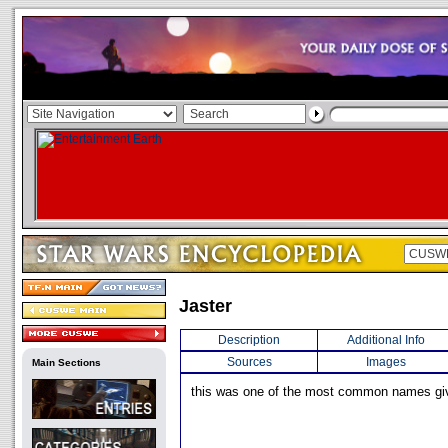
Jaster
Description
Additional Info
Sources
Images
Main Sections
this was one of the most common names giv