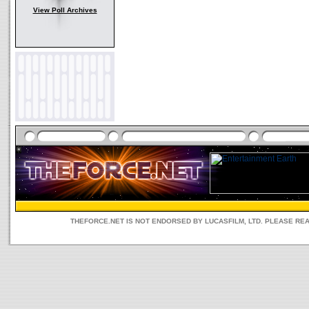
View Poll Archives
THEFORCE.NET IS NOT ENDORSED BY LUCASFILM, LTD. PLEASE RE