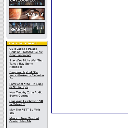
CEII: Jabba's Palace
Reunion - Massive Guest
Announcements
Star Wars
Night With The
Tampa Bay Storm
Reminder
Stephen Hayford
Star
Wars
Weekends Exclusive
Art
ForceCast #251: To Spoil
or Not to Spoil
New Timothy Zahn Audio
Books Coming
Star Wars Celebration VII
In Orlando?
May The FETT Be With
You
Mimoco: New Mimobot
Coming May 4th