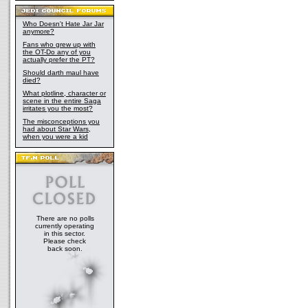
Who Doesn't Hate Jar Jar
anymore?
Fans who grew up with
the OT-Do any of you
actually prefer the PT?
Should darth maul have
died?
What plotline, character or
scene in the entire Saga
irritates you the most?
The misconceptions you
had about Star Wars,
when you were a kid
There are no polls
currently operating
in this sector.
Please check
back soon.