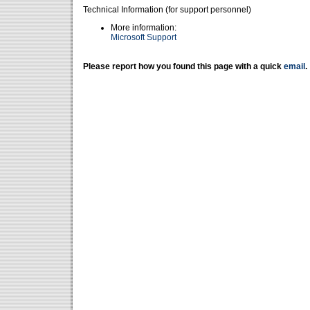
Technical Information (for support personnel)
More information:
Microsoft Support
Please report how you found this page with a quick
email
.