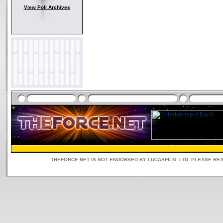
View Poll Archives
THEFORCE.NET IS NOT ENDORSED BY LUCASFILM, LTD. PLEASE RE