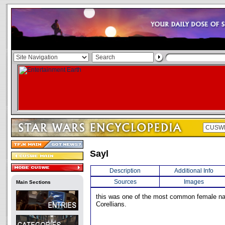
Sayl
Description
Additional Info
Sources
Images
Main Sections
this was one of the most common female 
Corellians.