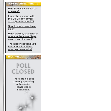
Who Doesn't Hate Jar Jar
anymore?
Fans who grew up with
the OT-Do any of you
actually prefer the PT?
Should darth maul have
died?
What plotline, character or
scene in the entire Saga
irritates you the most?
The misconceptions you
had about Star Wars,
when you were a kid
There are no polls
currently operating
in this sector.
Please check
back soon.