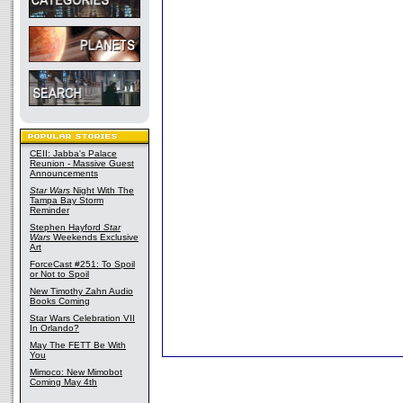
CEII: Jabba's Palace
Reunion - Massive Guest
Announcements
Star Wars
Night With The
Tampa Bay Storm
Reminder
Stephen Hayford
Star
Wars
Weekends Exclusive
Art
ForceCast #251: To Spoil
or Not to Spoil
New Timothy Zahn Audio
Books Coming
Star Wars Celebration VII
In Orlando?
May The FETT Be With
You
Mimoco: New Mimobot
Coming May 4th