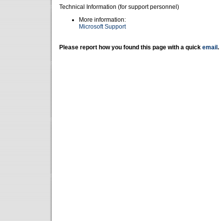
Technical Information (for support personnel)
More information:
Microsoft Support
Please report how you found this page with a quick
email
.