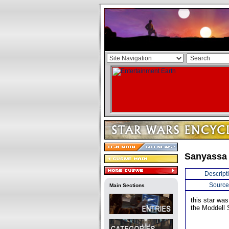
Sanyassa
Descript
Source
Main Sections
this star wa
the Moddell 