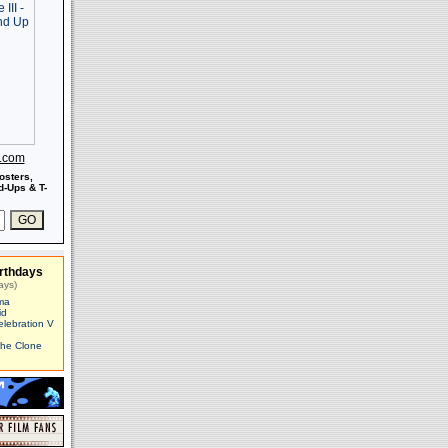
s.com
osters,
-Ups & T-
rthdays
ays)
ma
id
elebration V
The Clone