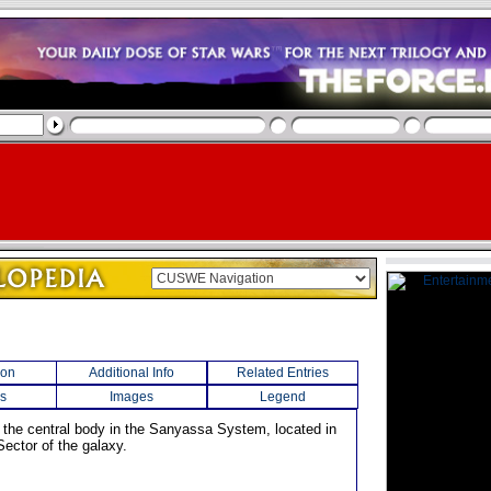
ion
Additional Info
Related Entries
s
Images
Legend
s the central body in the Sanyassa System, located in
Sector of the galaxy.