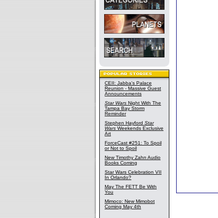
CEII: Jabba's Palace
Reunion - Massive Guest
Announcements
Star Wars
Night With The
Tampa Bay Storm
Reminder
Stephen Hayford
Star
Wars
Weekends Exclusive
Art
ForceCast #251: To Spoil
or Not to Spoil
New Timothy Zahn Audio
Books Coming
Star Wars Celebration VII
In Orlando?
May The FETT Be With
You
Mimoco: New Mimobot
Coming May 4th