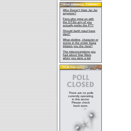
Who Doesn't Hate Jar Jar
anymore?
Fans who grew up with
the OT-Do any of you
actually prefer the PT?
Should darth maul have
died?
What plotline, character or
scene in the entire Saga
irritates you the most?
The misconceptions you
had about Star Wars,
when you were a kid
There are no polls
currently operating
in this sector.
Please check
back soon.