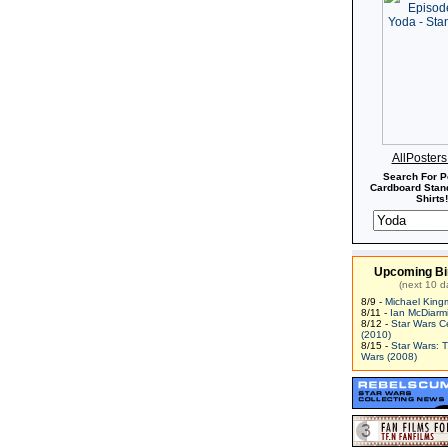
AllPoster
Search For P
Cardboard Stand
Shirts!
Upcoming Bi
(next 10 d
8/9 -
Michael King
8/11 -
Ian McDiarm
8/12 -
Star Wars C
(2010)
8/15 -
Star Wars: 
Wars (2008)