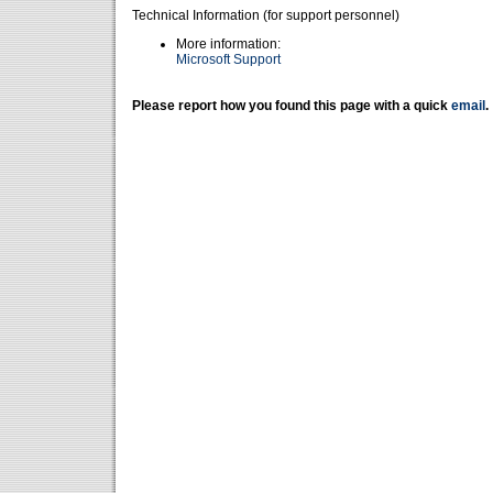
Technical Information (for support personnel)
More information:
Microsoft Support
Please report how you found this page with a quick
email
.