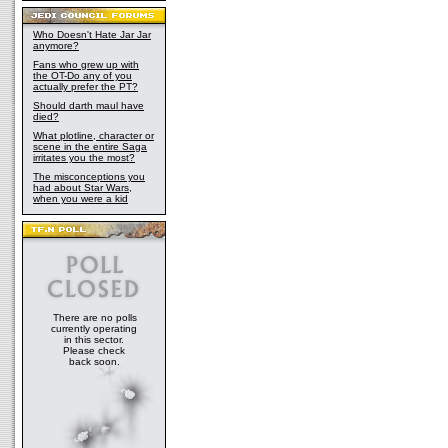
Who Doesn't Hate Jar Jar
anymore?
Fans who grew up with
the OT-Do any of you
actually prefer the PT?
Should darth maul have
died?
What plotline, character or
scene in the entire Saga
irritates you the most?
The misconceptions you
had about Star Wars,
when you were a kid
There are no polls
currently operating
in this sector.
Please check
back soon.