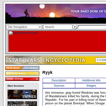
Ryyk
Description
Additional Info
Sources
Images
Main Sections
this immense, gray-furred Wookiee was forc
of Mandalorians killed his family, during the
Republic. For his part in killing most of the
prison on the planet Brentaal. When Shogar 