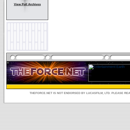
View Poll Archives
THEFORCE.NET IS NOT ENDORSED BY LUCASFILM, LTD. PLEASE RE