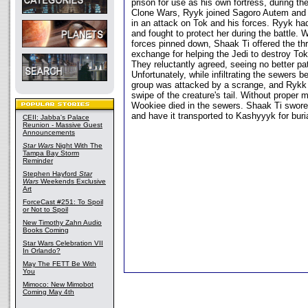
prison for use as his own fortress, during th
Clone Wars, Ryyk joined Sagoro Autem and 
in an attack on Tok and his forces. Ryyk ha
and fought to protect her during the battle. 
forces pinned down, Shaak Ti offered the thr
exchange for helping the Jedi to destroy Tok
They reluctantly agreed, seeing no better pa
Unfortunately, while infiltrating the sewers b
group was attacked by a scrange, and Rykk 
swipe of the creature's tail. Without proper m
Wookiee died in the sewers. Shaak Ti swore
and have it transported to Kashyyyk for buria
CEII: Jabba's Palace
Reunion - Massive Guest
Announcements
Star Wars
Night With The
Tampa Bay Storm
Reminder
Stephen Hayford
Star
Wars
Weekends Exclusive
Art
ForceCast #251: To Spoil
or Not to Spoil
New Timothy Zahn Audio
Books Coming
Star Wars Celebration VII
In Orlando?
May The FETT Be With
You
Mimoco: New Mimobot
Coming May 4th