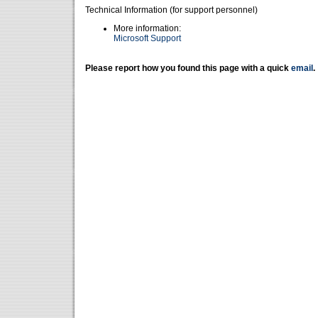
Technical Information (for support personnel)
More information:
Microsoft Support
Please report how you found this page with a quick
email
.