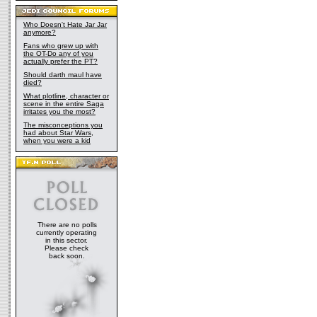
Who Doesn't Hate Jar Jar
anymore?
Fans who grew up with
the OT-Do any of you
actually prefer the PT?
Should darth maul have
died?
What plotline, character or
scene in the entire Saga
irritates you the most?
The misconceptions you
had about Star Wars,
when you were a kid
There are no polls
currently operating
in this sector.
Please check
back soon.