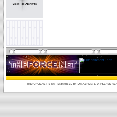
View Poll Archives
THEFORCE.NET IS NOT ENDORSED BY LUCASFILM, LTD. PLEASE RE