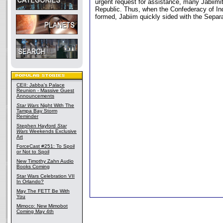
urgent request for assistance, many Jabiimi
Republic. Thus, when the Confederacy of I
formed, Jabiim quickly sided with the Separa
CEII: Jabba's Palace
Reunion - Massive Guest
Announcements
Star Wars
Night With The
Tampa Bay Storm
Reminder
Stephen Hayford
Star
Wars
Weekends Exclusive
Art
ForceCast #251: To Spoil
or Not to Spoil
New Timothy Zahn Audio
Books Coming
Star Wars Celebration VII
In Orlando?
May The FETT Be With
You
Mimoco: New Mimobot
Coming May 4th