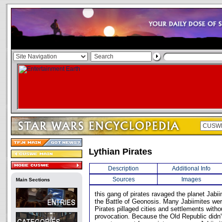
Lythian Pirates
Description
Additional Info
Sources
Images
Main Sections
this gang of pirates ravaged the planet Jab
the Battle of Geonosis. Many Jabiimites were
Pirates pillaged cities and settlements witho
provocation. Because the Old Republic didn'