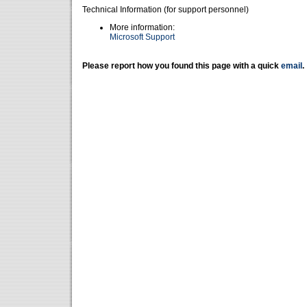
Technical Information (for support personnel)
More information:
Microsoft Support
Please report how you found this page with a quick
email
.