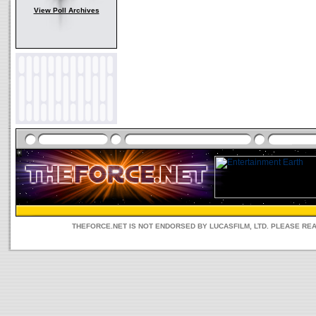
View Poll Archives
THEFORCE.NET IS NOT ENDORSED BY LUCASFILM, LTD. PLEASE RE