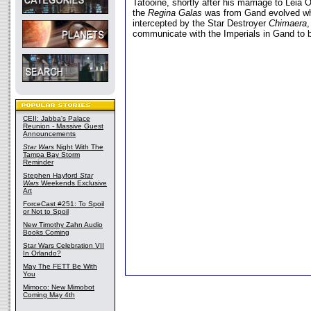
Tatooine, shortly after his marriage to Leia 
the
Regina Galas
was from Gand evolved wh
intercepted by the Star Destroyer
Chimaera
communicate with the Imperials in Gand to
CEII: Jabba's Palace
Reunion - Massive Guest
Announcements
Star Wars
Night With The
Tampa Bay Storm
Reminder
Stephen Hayford
Star
Wars
Weekends Exclusive
Art
ForceCast #251: To Spoil
or Not to Spoil
New Timothy Zahn Audio
Books Coming
Star Wars Celebration VII
In Orlando?
May The FETT Be With
You
Mimoco: New Mimobot
Coming May 4th