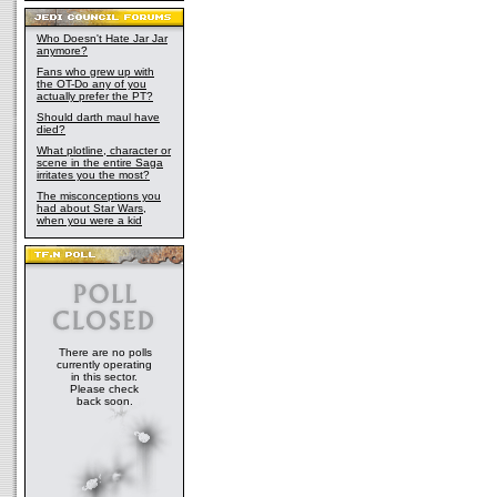
Who Doesn't Hate Jar Jar
anymore?
Fans who grew up with
the OT-Do any of you
actually prefer the PT?
Should darth maul have
died?
What plotline, character or
scene in the entire Saga
irritates you the most?
The misconceptions you
had about Star Wars,
when you were a kid
There are no polls
currently operating
in this sector.
Please check
back soon.