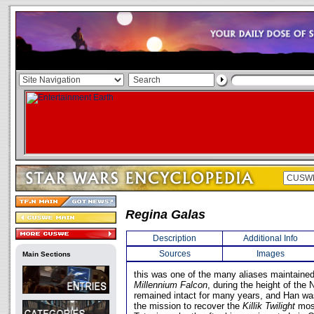
Regina Galas
Description
Additional Info
Sources
Images
Main Sections
this was one of the many aliases maintained
Millennium Falcon
, during the height of the
remained intact for many years, and Han was
the mission to recover the
Killik Twilight
moss