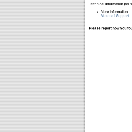
Technical Information (for 
More information:
Microsoft Support
Please report how you fou