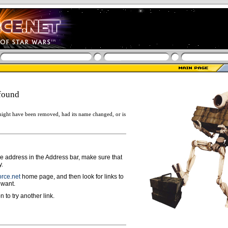
found
ight have been removed, had its name changed, or is
ge address in the Address bar, make sure that
y.
rce.net
home page, and then look for links to
 want.
n to try another link.