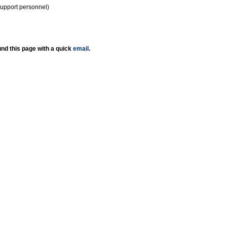
support personnel)
nd this page with a quick
email
.