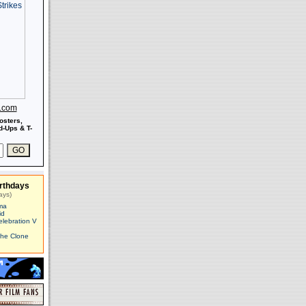
s.com
osters,
-Ups & T-
rthdays
ays)
ma
id
elebration V
The Clone