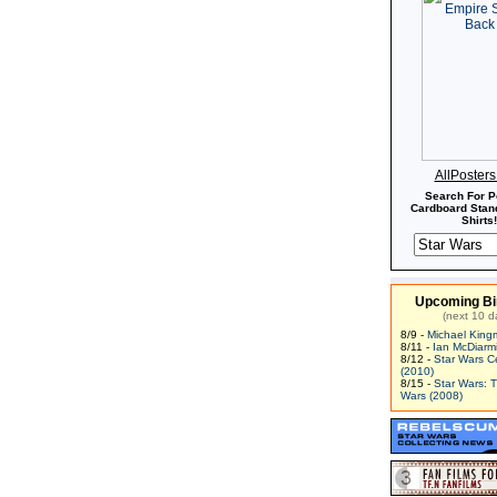
AllPoster
Search For P
Cardboard Stand
Shirts!
Upcoming Bi
(next 10 d
8/9 -
Michael King
8/11 -
Ian McDiarm
8/12 -
Star Wars C
(2010)
8/15 -
Star Wars: 
Wars (2008)