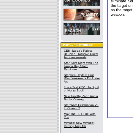
eliminate Ko
the target unt
as the targe
weapon.
CEII: Jabba's Palace
Reunion - Massive Guest
Announcements
Star Wars
Night With The
Tampa Bay Storm
Reminder
Stephen Hayford
Star
Wars
Weekends Exclusive
Art
ForceCast #251: To Spoil
or Not to Spoil
New Timothy Zahn Audio
Books Coming
Star Wars Celebration VII
In Orlando?
May The FETT Be With
You
Mimoco: New Mimobot
Coming May 4th