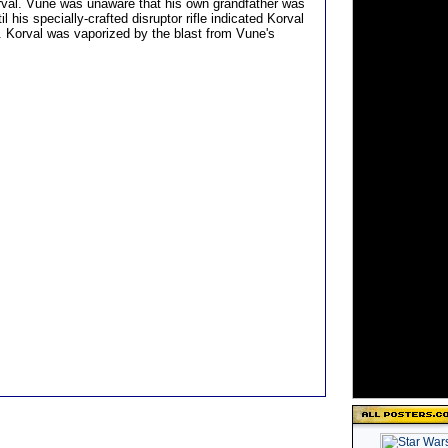
rval. Vune was unaware that his own grandfather was
il his specially-crafted disruptor rifle indicated Korval
t. Korval was vaporized by the blast from Vune's