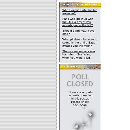
Who Doesn't Hate Jar Jar
anymore?
Fans who grew up with
the OT-Do any of you
actually prefer the PT?
Should darth maul have
died?
What plotline, character or
scene in the entire Saga
irritates you the most?
The misconceptions you
had about Star Wars,
when you were a kid
There are no polls
currently operating
in this sector.
Please check
back soon.