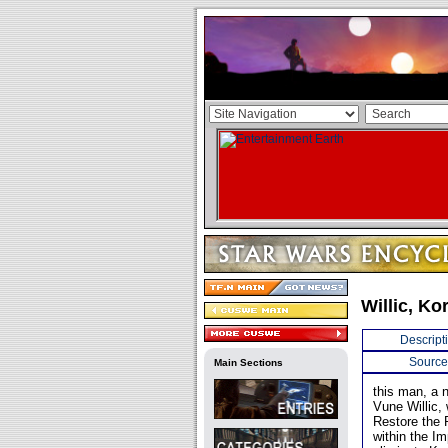
Willic, Ko
Descript
Source
Main Sections
this man, a n
Vune Willic, 
Restore the 
within the Im