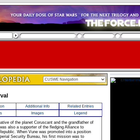
rval
ion
Additional Info
Related Entries
s
Images
Legend
ative of the planet Coruscant and the grandfather of
was also a supporter of the fledging Alliance to
Republic. When Vune was promoted into a position
perial Security Bureau, his first mission was to