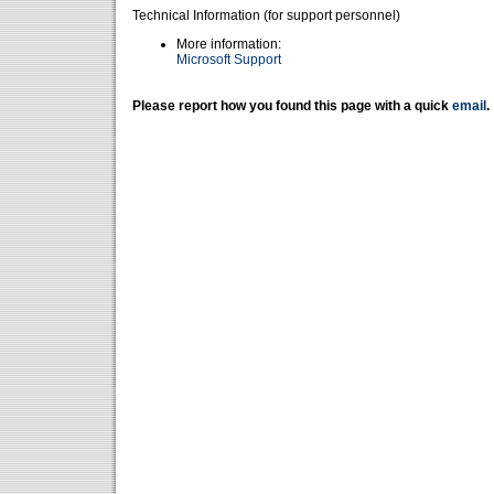
Technical Information (for support personnel)
More information:
Microsoft Support
Please report how you found this page with a quick
email
.