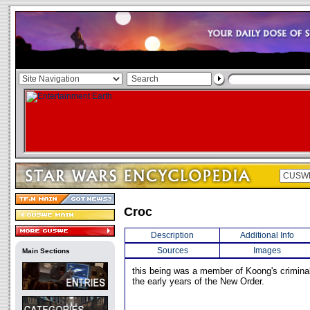
Croc
Description
Additional Info
Sources
Images
Main Sections
this being was a member of Koong's criminal
the early years of the New Order.