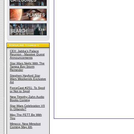
CEII: Jabba's Palace
Reunion - Massive Guest
Announcements
Star Wars
Night With The
Tampa Bay Storm
Reminder
Stephen Hayford
Star
Wars
Weekends Exclusive
Art
ForceCast #251: To Spoil
or Not to Spoil
New Timothy Zahn Audio
Books Coming
Star Wars Celebration VII
In Orlando?
May The FETT Be With
You
Mimoco: New Mimobot
Coming May 4th