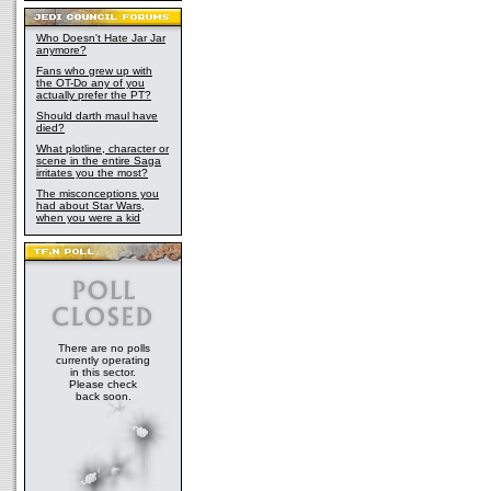
Who Doesn't Hate Jar Jar
anymore?
Fans who grew up with
the OT-Do any of you
actually prefer the PT?
Should darth maul have
died?
What plotline, character or
scene in the entire Saga
irritates you the most?
The misconceptions you
had about Star Wars,
when you were a kid
There are no polls
currently operating
in this sector.
Please check
back soon.