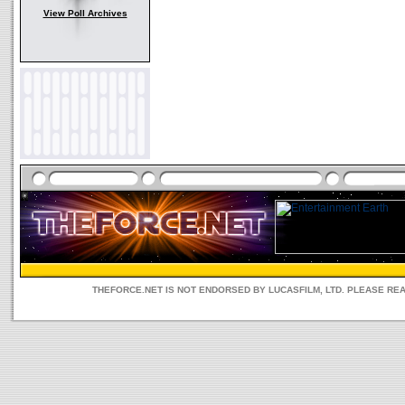
View Poll Archives
THEFORCE.NET IS NOT ENDORSED BY LUCASFILM, LTD. PLEASE RE