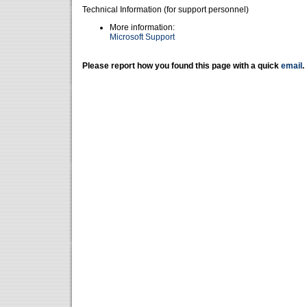
Technical Information (for support personnel)
More information:
Microsoft Support
Please report how you found this page with a quick
email
.