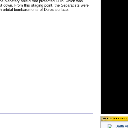
the planetary shield that protected Duro, which was
t down. From this staging point, the Separatists were
ch orbital bombardments of Duro's surface.