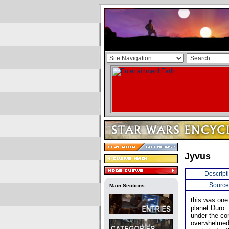
Jyvus
Descript
Source
Main Sections
this was one 
planet Duro.
under the c
overwhelmed 