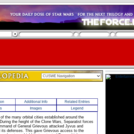
ion
Additional Info
Related Entries
s
Images
Legend
of the many orbital cities established around the
 During the height of the Clone Wars, Separatist forces
ommand of General Grievous attacked Jyvus and
its defenses. This gave Grievous access to the