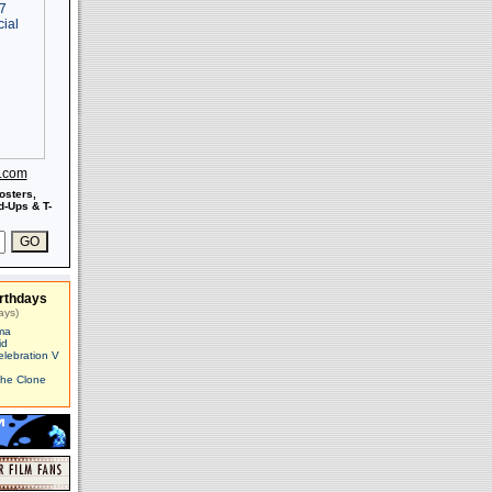
s.com
osters,
-Ups & T-
rthdays
ays)
ma
id
elebration V
The Clone