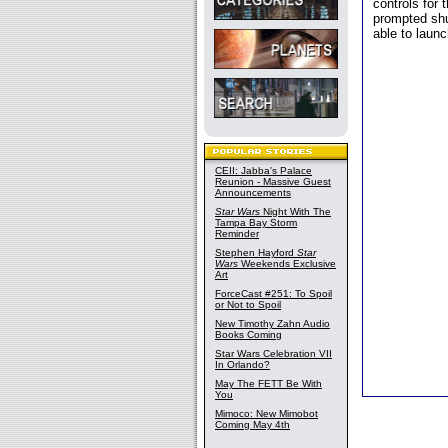
controls for 
prompted shu
able to laun
CEII: Jabba's Palace
Reunion - Massive Guest
Announcements
Star Wars
Night With The
Tampa Bay Storm
Reminder
Stephen Hayford
Star
Wars
Weekends Exclusive
Art
ForceCast #251: To Spoil
or Not to Spoil
New Timothy Zahn Audio
Books Coming
Star Wars Celebration VII
In Orlando?
May The FETT Be With
You
Mimoco: New Mimobot
Coming May 4th