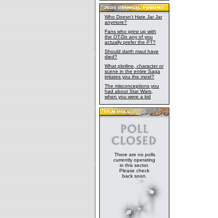
Who Doesn't Hate Jar Jar
anymore?
Fans who grew up with
the OT-Do any of you
actually prefer the PT?
Should darth maul have
died?
What plotline, character or
scene in the entire Saga
irritates you the most?
The misconceptions you
had about Star Wars,
when you were a kid
There are no polls
currently operating
in this sector.
Please check
back soon.