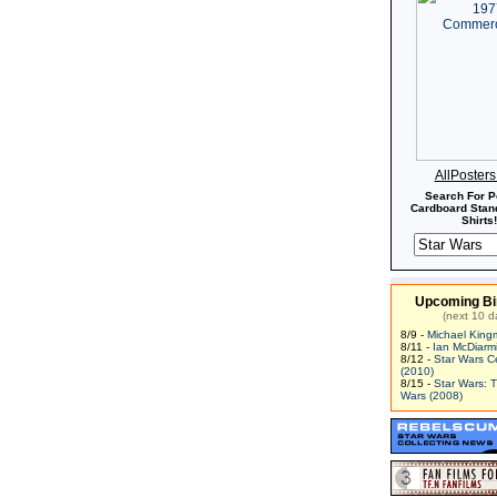
AllPoster
Search For P
Cardboard Stand
Shirts!
Upcoming Bi
(next 10 d
8/9 -
Michael King
8/11 -
Ian McDiarm
8/12 -
Star Wars C
(2010)
8/15 -
Star Wars: 
Wars (2008)