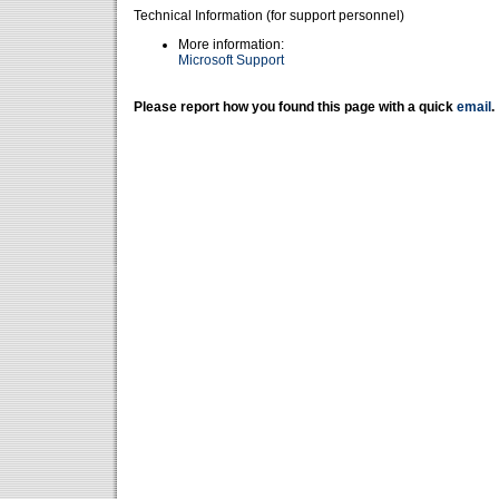
Technical Information (for support personnel)
More information:
Microsoft Support
Please report how you found this page with a quick
email
.