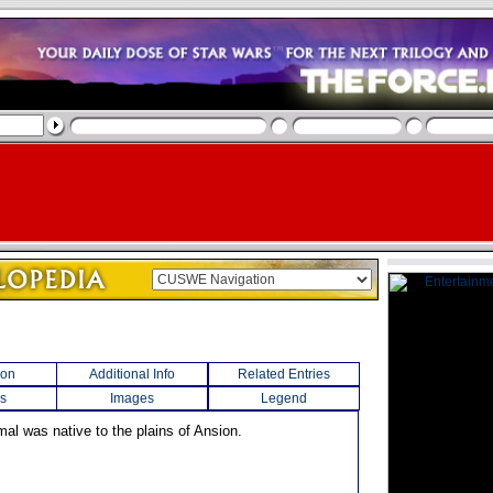
ion
Additional Info
Related Entries
s
Images
Legend
mal was native to the plains of Ansion.