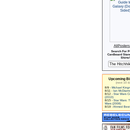
AllPoster
Search For P
Cardboard Stand
Shirts!
Upcoming Bi
(next 10 d
8/9 -
Michael King
8/11 -
Ian McDiarm
8/12 -
Star Wars C
(2010)
8/15 -
Star Wars: 
Wars (2008)
8/19 -
Ahmed Best