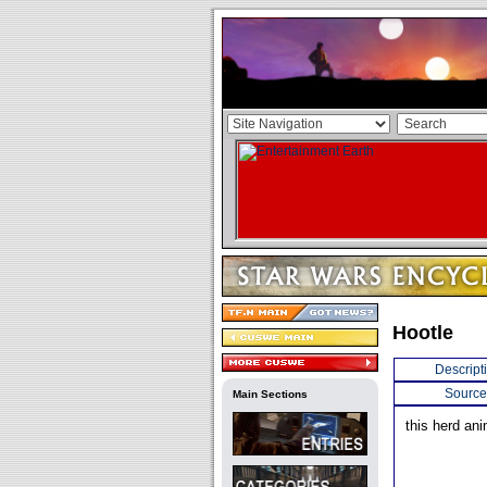
Hootle
Descript
Source
Main Sections
this herd ani