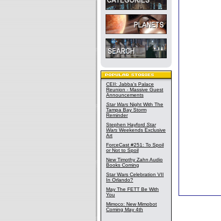
CEII: Jabba's Palace
Reunion - Massive Guest
Announcements
Star Wars
Night With The
Tampa Bay Storm
Reminder
Stephen Hayford
Star
Wars
Weekends Exclusive
Art
ForceCast #251: To Spoil
or Not to Spoil
New Timothy Zahn Audio
Books Coming
Star Wars Celebration VII
In Orlando?
May The FETT Be With
You
Mimoco: New Mimobot
Coming May 4th