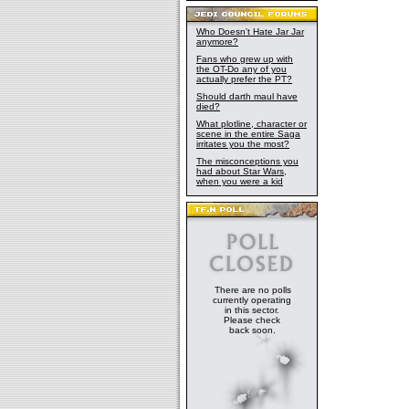
Who Doesn't Hate Jar Jar
anymore?
Fans who grew up with
the OT-Do any of you
actually prefer the PT?
Should darth maul have
died?
What plotline, character or
scene in the entire Saga
irritates you the most?
The misconceptions you
had about Star Wars,
when you were a kid
There are no polls
currently operating
in this sector.
Please check
back soon.