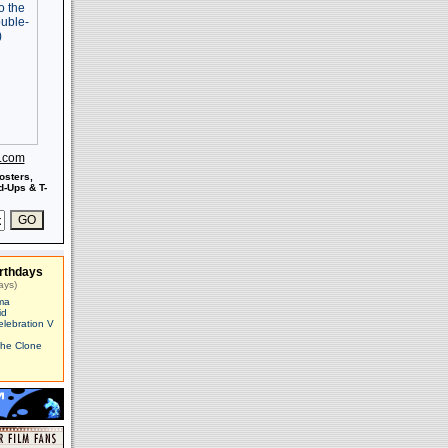
s.com
osters,
-Ups & T-
rthdays
ays)
ma
id
elebration V
The Clone