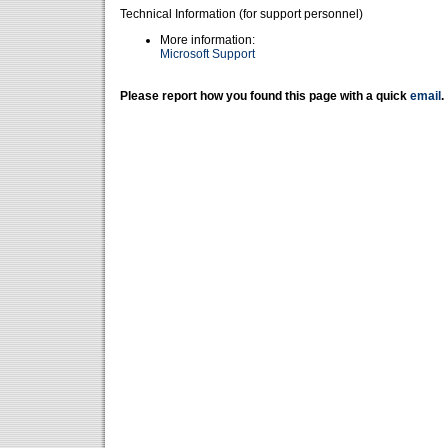
Technical Information (for support personnel)
More information:
Microsoft Support
Please report how you found this page with a quick
email
.