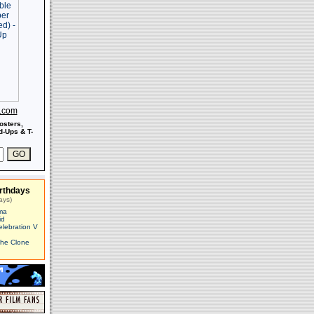
s.com
osters,
-Ups & T-
rthdays
ays)
ma
id
elebration V
The Clone