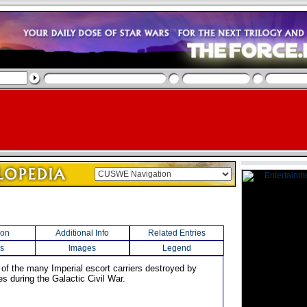
ion
Additional Info
Related Entries
s
Images
Legend
 of the many Imperial escort carriers destroyed by
es during the Galactic Civil War.