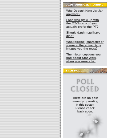
Who Doesn't Hate Jar Jar
anymore?
Fans who grew up with
the OT-Do any of you
actually prefer the PT?
Should darth maul have
died?
What plotline, character or
scene in the entire Saga
irritates you the most?
The misconceptions you
had about Star Wars,
when you were a kid
There are no polls
currently operating
in this sector.
Please check
back soon.