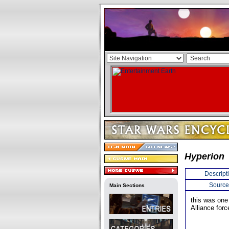
Hyperion
Descript
Source
Main Sections
this was one
Alliance forc