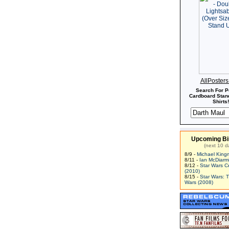
AllPoster
Search For P
Cardboard Stand
Shirts!
Upcoming Bi
(next 10 d
8/9 -
Michael King
8/11 -
Ian McDiarm
8/12 -
Star Wars C
(2010)
8/15 -
Star Wars: 
Wars (2008)