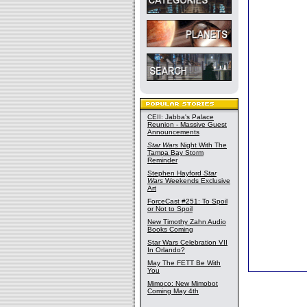
CEII: Jabba's Palace
Reunion - Massive Guest
Announcements
Star Wars
Night With The
Tampa Bay Storm
Reminder
Stephen Hayford
Star
Wars
Weekends Exclusive
Art
ForceCast #251: To Spoil
or Not to Spoil
New Timothy Zahn Audio
Books Coming
Star Wars Celebration VII
In Orlando?
May The FETT Be With
You
Mimoco: New Mimobot
Coming May 4th