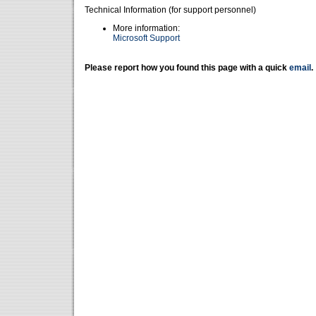
Technical Information (for support personnel)
More information:
Microsoft Support
Please report how you found this page with a quick
email
.