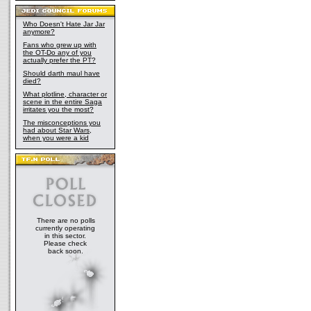
Who Doesn't Hate Jar Jar
anymore?
Fans who grew up with
the OT-Do any of you
actually prefer the PT?
Should darth maul have
died?
What plotline, character or
scene in the entire Saga
irritates you the most?
The misconceptions you
had about Star Wars,
when you were a kid
There are no polls
currently operating
in this sector.
Please check
back soon.