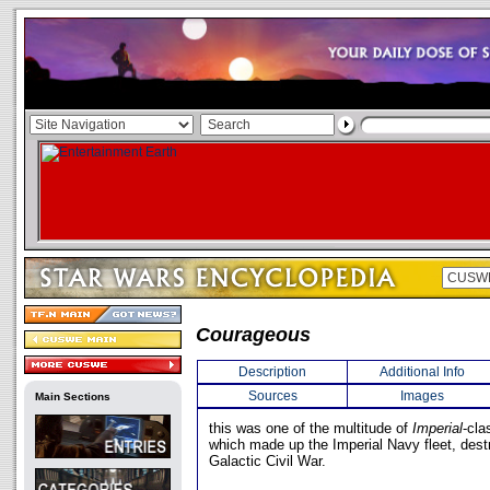
Courageous
Description
Additional Info
Sources
Images
Main Sections
this was one of the multitude of
Imperial
-cla
which made up the Imperial Navy fleet, dest
Galactic Civil War.