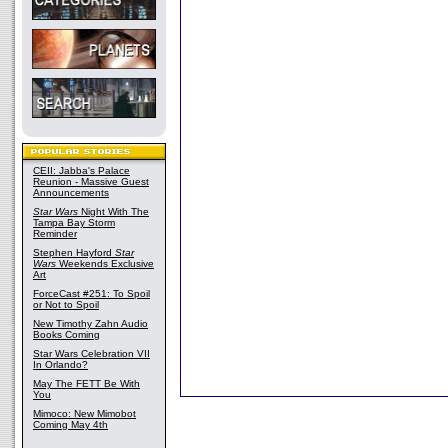
CEII: Jabba's Palace
Reunion - Massive Guest
Announcements
Star Wars
Night With The
Tampa Bay Storm
Reminder
Stephen Hayford
Star
Wars
Weekends Exclusive
Art
ForceCast #251: To Spoil
or Not to Spoil
New Timothy Zahn Audio
Books Coming
Star Wars Celebration VII
In Orlando?
May The FETT Be With
You
Mimoco: New Mimobot
Coming May 4th