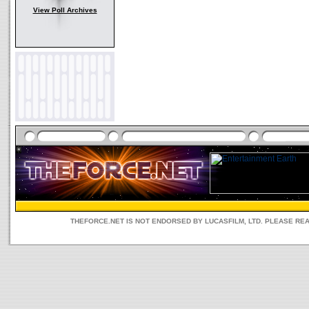
View Poll Archives
THEFORCE.NET IS NOT ENDORSED BY LUCASFILM, LTD. PLEASE RE