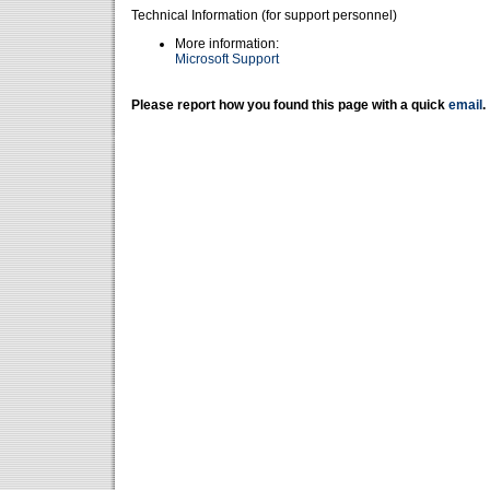
Technical Information (for support personnel)
More information:
Microsoft Support
Please report how you found this page with a quick
email
.