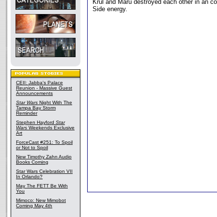
Krul and Maru destroyed each other in an co
Side energy.
CEII: Jabba's Palace
Reunion - Massive Guest
Announcements
Star Wars
Night With The
Tampa Bay Storm
Reminder
Stephen Hayford
Star
Wars
Weekends Exclusive
Art
ForceCast #251: To Spoil
or Not to Spoil
New Timothy Zahn Audio
Books Coming
Star Wars Celebration VII
In Orlando?
May The FETT Be With
You
Mimoco: New Mimobot
Coming May 4th