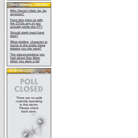
Who Doesn't Hate Jar Jar
anymore?
Fans who grew up with
the OT-Do any of you
actually prefer the PT?
Should darth maul have
died?
What plotline, character or
scene in the entire Saga
irritates you the most?
The misconceptions you
had about Star Wars,
when you were a kid
There are no polls
currently operating
in this sector.
Please check
back soon.