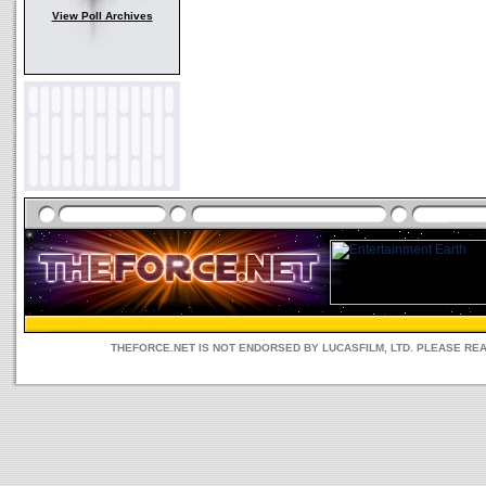
View Poll Archives
THEFORCE.NET IS NOT ENDORSED BY LUCASFILM, LTD. PLEASE RE