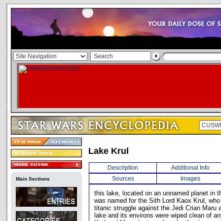
Lake Krul
Description
Additional Info
Sources
Images
Main Sections
this lake, located on an unnamed planet in
was named for the Sith Lord Kaox Krul, who 
titanic struggle against the Jedi Crian Mar
lake and its environs were wiped clean of an