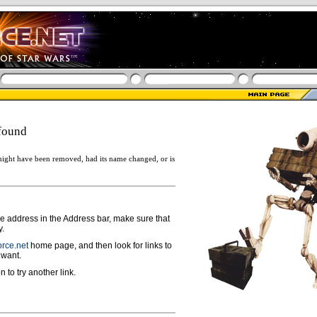
found
ight have been removed, had its name changed, or is
ge address in the Address bar, make sure that
y.
rce.net
home page, and then look for links to
 want.
n to try another link.