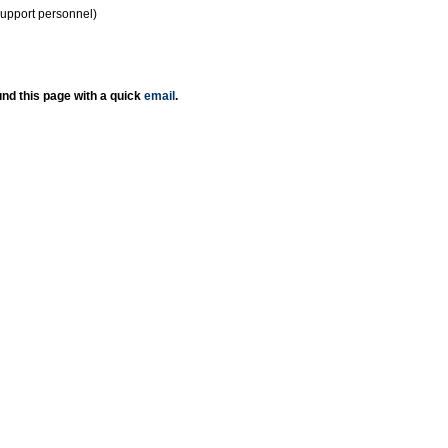
support personnel)
nd this page with a quick
email
.