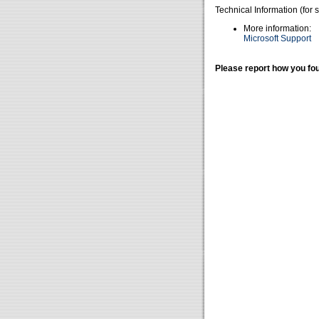
Technical Information (for 
More information:
Microsoft Support
Please report how you fou