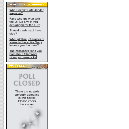
Who Doesn't Hate Jar Jar
anymore?
Fans who grew up with
the OT-Do any of you
actually prefer the PT?
Should darth maul have
died?
What plotline, character or
scene in the entire Saga
irritates you the most?
The misconceptions you
had about Star Wars,
when you were a kid
There are no polls
currently operating
in this sector.
Please check
back soon.