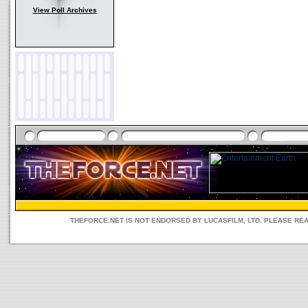
View Poll Archives
THEFORCE.NET IS NOT ENDORSED BY LUCASFILM, LTD. PLEASE RE