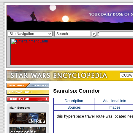
Sanrafsix Corridor
Description
Additional Info
Sources
Images
Main Sections
this hyperspace travel route was located nea