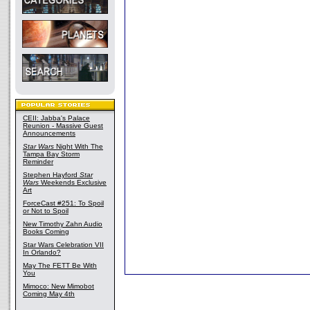
CEII: Jabba's Palace
Reunion - Massive Guest
Announcements
Star Wars
Night With The
Tampa Bay Storm
Reminder
Stephen Hayford
Star
Wars
Weekends Exclusive
Art
ForceCast #251: To Spoil
or Not to Spoil
New Timothy Zahn Audio
Books Coming
Star Wars Celebration VII
In Orlando?
May The FETT Be With
You
Mimoco: New Mimobot
Coming May 4th