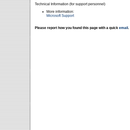
Technical Information (for support personnel)
More information:
Microsoft Support
Please report how you found this page with a quick
email
.