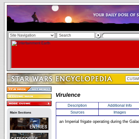
Virulence
Description
Additional Info
Sources
Images
Main Sections
an Imperial frigate operating during the Galac