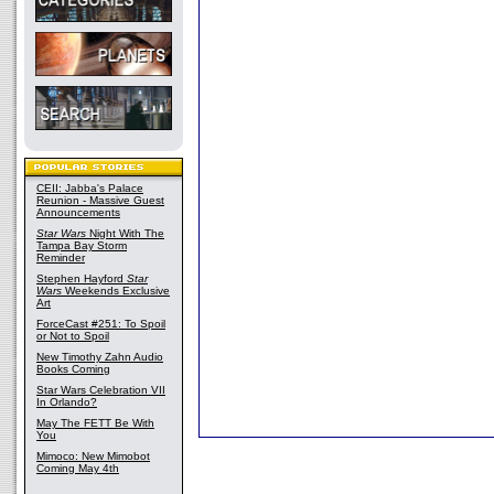
CEII: Jabba's Palace
Reunion - Massive Guest
Announcements
Star Wars
Night With The
Tampa Bay Storm
Reminder
Stephen Hayford
Star
Wars
Weekends Exclusive
Art
ForceCast #251: To Spoil
or Not to Spoil
New Timothy Zahn Audio
Books Coming
Star Wars Celebration VII
In Orlando?
May The FETT Be With
You
Mimoco: New Mimobot
Coming May 4th