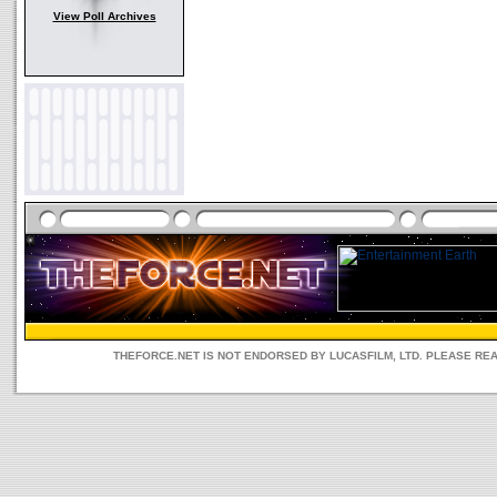
View Poll Archives
THEFORCE.NET IS NOT ENDORSED BY LUCASFILM, LTD. PLEASE RE