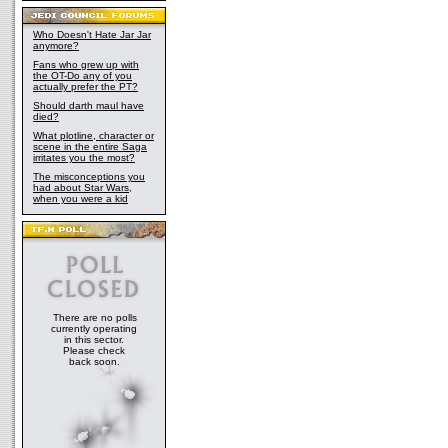
Who Doesn't Hate Jar Jar
anymore?
Fans who grew up with
the OT-Do any of you
actually prefer the PT?
Should darth maul have
died?
What plotline, character or
scene in the entire Saga
irritates you the most?
The misconceptions you
had about Star Wars,
when you were a kid
There are no polls
currently operating
in this sector.
Please check
back soon.