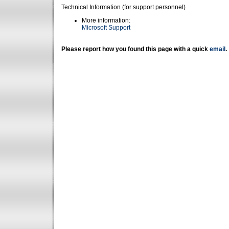
Technical Information (for support personnel)
More information:
Microsoft Support
Please report how you found this page with a quick
email
.