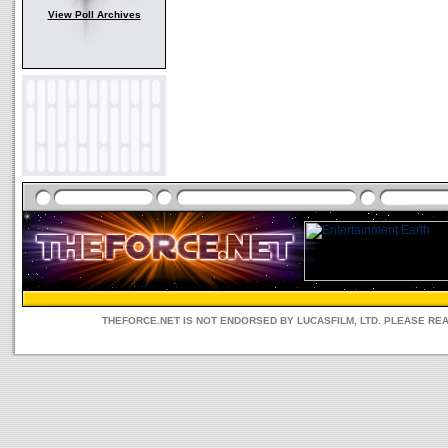
View Poll Archives
THEFORCE.NET IS NOT ENDORSED BY LUCASFILM, LTD. PLEASE RE