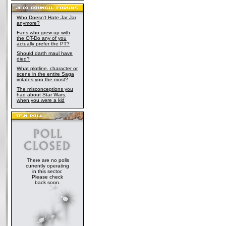
Who Doesn't Hate Jar Jar
anymore?
Fans who grew up with
the OT-Do any of you
actually prefer the PT?
Should darth maul have
died?
What plotline, character or
scene in the entire Saga
irritates you the most?
The misconceptions you
had about Star Wars,
when you were a kid
There are no polls
currently operating
in this sector.
Please check
back soon.