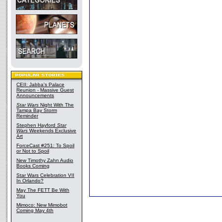
CEII: Jabba's Palace
Reunion - Massive Guest
Announcements
Star Wars
Night With The
Tampa Bay Storm
Reminder
Stephen Hayford
Star
Wars
Weekends Exclusive
Art
ForceCast #251: To Spoil
or Not to Spoil
New Timothy Zahn Audio
Books Coming
Star Wars Celebration VII
In Orlando?
May The FETT Be With
You
Mimoco: New Mimobot
Coming May 4th