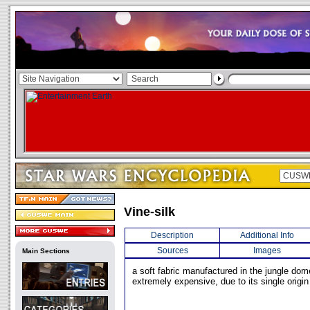
Vine-silk
Description
Additional Info
Sources
Images
Main Sections
a soft fabric manufactured in the jungle dome
extremely expensive, due to its single origin